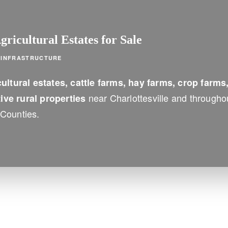
ricultural Estates for Sale
M INFRASTRUCTURE
ultural estates, cattle farms, hay farms, crop farms
near Charlottesville and througho
ve rural properties
Counties.