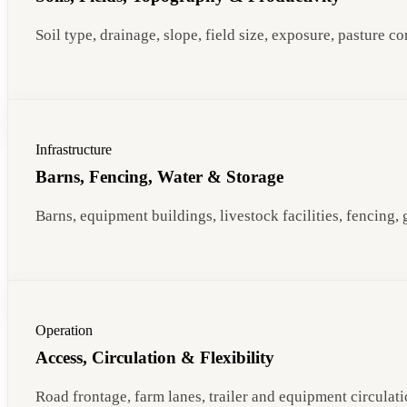
Soil type, drainage, slope, field size, exposure, pasture 
Infrastructure
Barns, Fencing, Water & Storage
Barns, equipment buildings, livestock facilities, fencing,
Operation
Access, Circulation & Flexibility
Road frontage, farm lanes, trailer and equipment circulatio