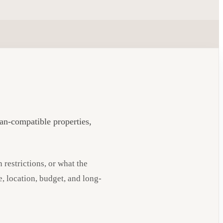
ian-compatible properties,
 restrictions, or what the
e, location, budget, and long-