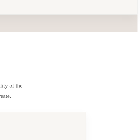
lity of the
reate.