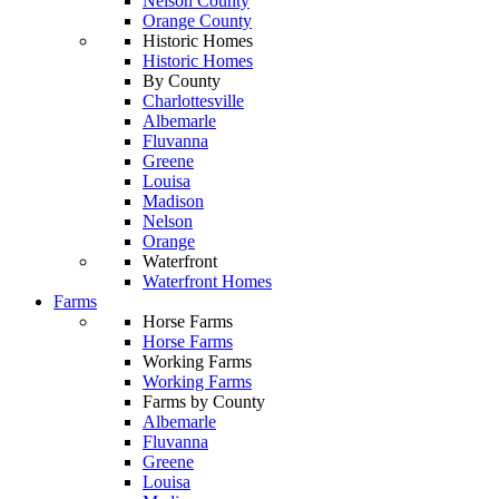
Nelson County
Orange County
Historic Homes
Historic Homes
By County
Charlottesville
Albemarle
Fluvanna
Greene
Louisa
Madison
Nelson
Orange
Waterfront
Waterfront Homes
Farms
Horse Farms
Horse Farms
Working Farms
Working Farms
Farms by County
Albemarle
Fluvanna
Greene
Louisa