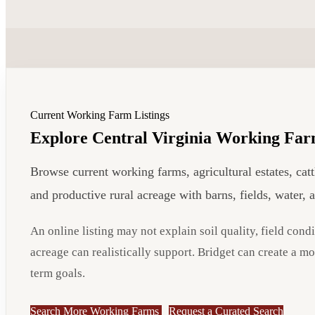
Current Working Farm Listings
Explore Central Virginia Working Far
Browse current working farms, agricultural estates, cat
and productive rural acreage with barns, fields, water, 
An online listing may not explain soil quality, field condi
acreage can realistically support. Bridget can create a m
term goals.
Search More Working Farms
Request a Curated Search