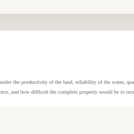
der the productivity of the land, reliability of the water, qua
idence, and how difficult the complete property would be to rec