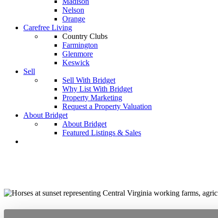
Madison
Nelson
Orange
Carefree Living
Country Clubs
Farmington
Glenmore
Keswick
Sell
Sell With Bridget
Why List With Bridget
Property Marketing
Request a Property Valuation
About Bridget
About Bridget
Featured Listings & Sales