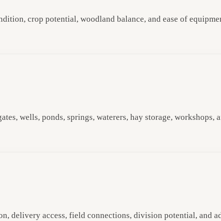
condition, crop potential, woodland balance, and ease of equipme
 gates, wells, ponds, springs, waterers, hay storage, workshops,
n, delivery access, field connections, division potential, and a