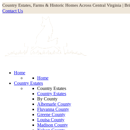
Country Estates, Farms & Historic Homes Across Central Virginia | Br
Contact Us
Home
Home
Country Estates
Country Estates
Country Estates
By County
Albemarle County
Fluvanna County
Greene County
Louisa County
Madison County