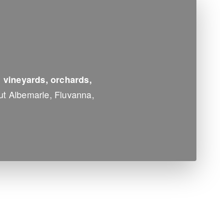
, vineyards, orchards,
ut Albemarle, Fluvanna,