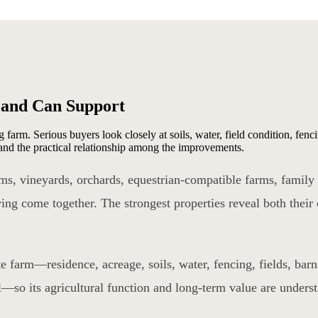
Land Can Support
 farm. Serious buyers look closely at soils, water, field condition, fen
, and the practical relationship among the improvements.
arms, vineyards, orchards, equestrian-compatible farms, family
ing come together. The strongest properties reveal both their 
e farm—residence, acreage, soils, water, fencing, fields, barn
al—so its agricultural function and long-term value are unders