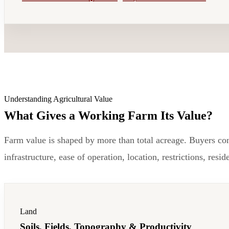
Understanding Agricultural Value
What Gives a Working Farm Its Value?
Farm value is shaped by more than total acreage. Buyers consi
infrastructure, ease of operation, location, restrictions, res
Land
Soils, Fields, Topography & Productivity