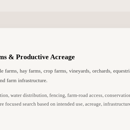
ms & Productive Acreage
tle farms, hay farms, crop farms, vineyards, orchards, equestr
and farm infrastructure.
tion, water distribution, fencing, farm-road access, conservation
ore focused search based on intended use, acreage, infrastructur