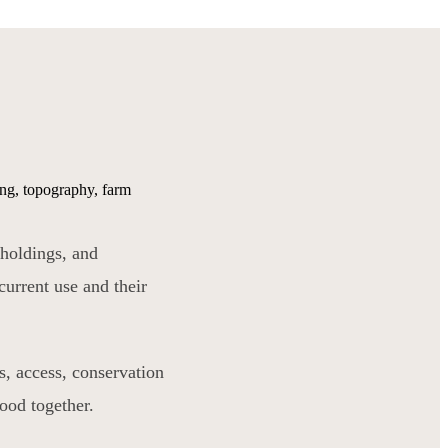
cing, topography, farm
 holdings, and
current use and their
s, access, conservation
tood together.