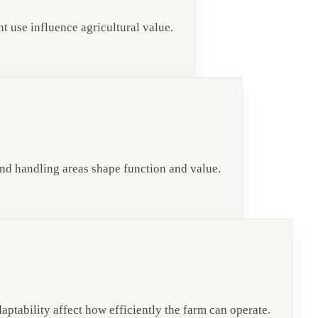
nt use influence agricultural value.
 and handling areas shape function and value.
daptability affect how efficiently the farm can operate.