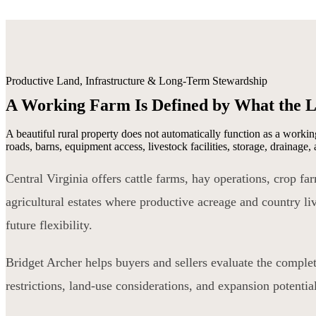
Productive Land, Infrastructure & Long-Term Stewardship
A Working Farm Is Defined by What the 
A beautiful rural property does not automatically function as a working
roads, barns, equipment access, livestock facilities, storage, drainage
Central Virginia offers cattle farms, hay operations, crop f
agricultural estates where productive acreage and country liv
future flexibility.
Bridget Archer helps buyers and sellers evaluate the complet
restrictions, land-use considerations, and expansion potenti