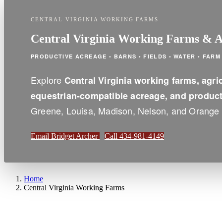
CENTRAL VIRGINIA WORKING FARMS
Central Virginia Working Farms & Ag
PRODUCTIVE ACREAGE • BARNS • FIELDS • WATER • FAR
Explore
Central Virginia working farms, agric
equestrian-compatible acreage, and producti
Greene, Louisa, Madison, Nelson, and Orange 
Email Bridget Archer
Call 434-981-4149
Home
Central Virginia Working Farms